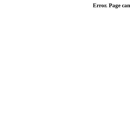
Error. Page can