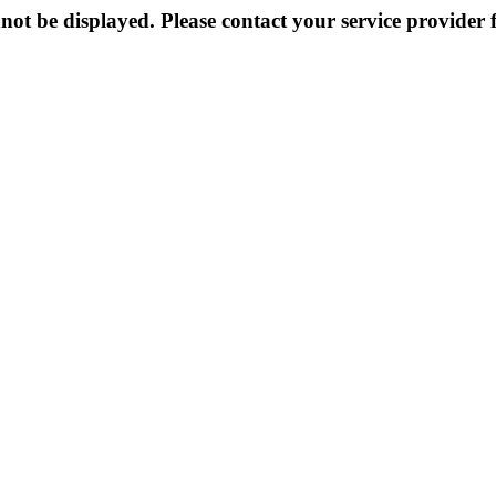
not be displayed. Please contact your service provider f