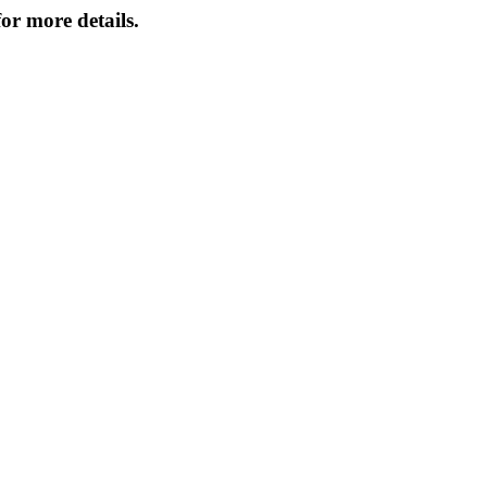
or more details.